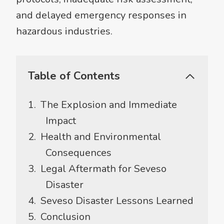
and delayed emergency responses in
hazardous industries.
Table of Contents
The Explosion and Immediate
Impact
Health and Environmental
Consequences
Legal Aftermath for Seveso
Disaster
Seveso Disaster Lessons Learned
Conclusion