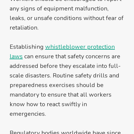
any signs of equipment malfunction,
leaks, or unsafe conditions without fear of
retaliation.
Establishing
whistleblower protection
laws
can ensure that safety concerns are
addressed before they escalate into full-
scale disasters. Routine safety drills and
preparedness exercises should be
mandatory to ensure that all workers
know how to react swiftly in
emergencies.
Regulatory bodies worldwide have since