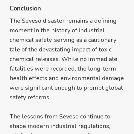
Conclusion
The Seveso disaster remains a defining
moment in the history of industrial
chemical safety, serving as a cautionary
tale of the devastating impact of toxic
chemical releases. While no immediate
fatalities were recorded, the long-term
health effects and environmental damage
were significant enough to prompt global
safety reforms.
The lessons from Seveso continue to
shape modern industrial regulations,