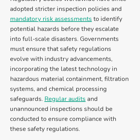
adopted stricter inspection policies and
mandatory risk assessments
to identify
potential hazards before they escalate
into full-scale disasters. Governments
must ensure that safety regulations
evolve with industry advancements,
incorporating the latest technology in
hazardous material containment, filtration
systems, and chemical processing
safeguards.
Regular audits
and
unannounced inspections should be
conducted to ensure compliance with
these safety regulations.