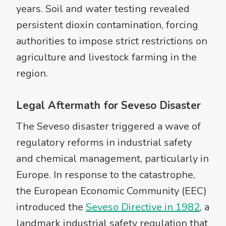
years. Soil and water testing revealed
persistent dioxin contamination, forcing
authorities to impose strict restrictions on
agriculture and livestock farming in the
region.
Legal Aftermath for Seveso Disaster
The Seveso disaster triggered a wave of
regulatory reforms in industrial safety
and chemical management, particularly in
Europe. In response to the catastrophe,
the European Economic Community (EEC)
introduced the
Seveso Directive in 1982
, a
landmark industrial safety regulation that