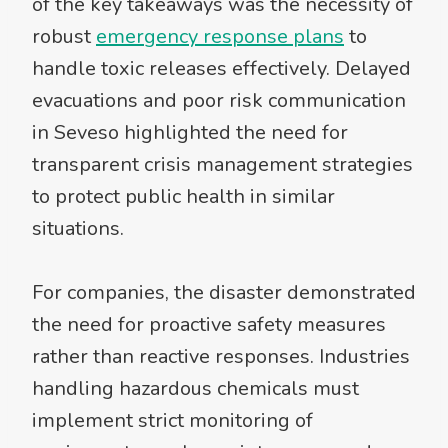
of the key takeaways was the necessity of
robust
emergency response plans
to
handle toxic releases effectively. Delayed
evacuations and poor risk communication
in Seveso highlighted the need for
transparent crisis management strategies
to protect public health in similar
situations.
For companies, the disaster demonstrated
the need for proactive safety measures
rather than reactive responses. Industries
handling hazardous chemicals must
implement strict monitoring of