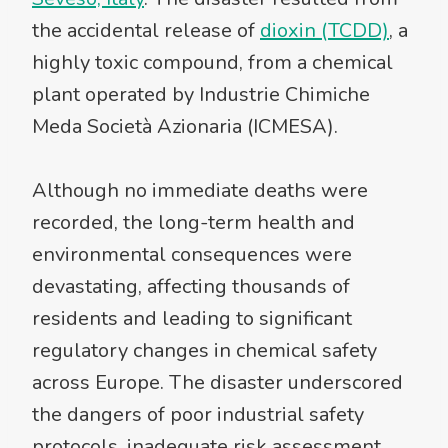
the accidental release of
dioxin (TCDD)
, a
highly toxic compound, from a chemical
plant operated by Industrie Chimiche
Meda Società Azionaria (ICMESA).
Although no immediate deaths were
recorded, the long-term health and
environmental consequences were
devastating, affecting thousands of
residents and leading to significant
regulatory changes in chemical safety
across Europe. The disaster underscored
the dangers of poor industrial safety
protocols, inadequate risk assessment,