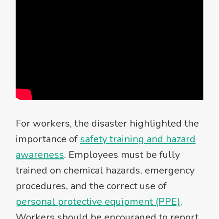
For workers, the disaster highlighted the
importance of
safety training and hazard
awareness
. Employees must be fully
trained on chemical hazards, emergency
procedures, and the correct use of
personal protective equipment (PPE)
.
Workers should be encouraged to report