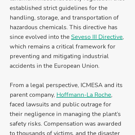
established strict guidelines for the
handling, storage, and transportation of
hazardous chemicals. This directive has
since evolved into the
Seveso III Directive
,
which remains a critical framework for
preventing and mitigating industrial
accidents in the European Union.
From a legal perspective, ICMESA and its
parent company,
Hoffmann-La Roche
,
faced lawsuits and public outrage for
their negligence in managing the plant’s
safety risks. Compensation was awarded
to thousands of victims, and the disaster