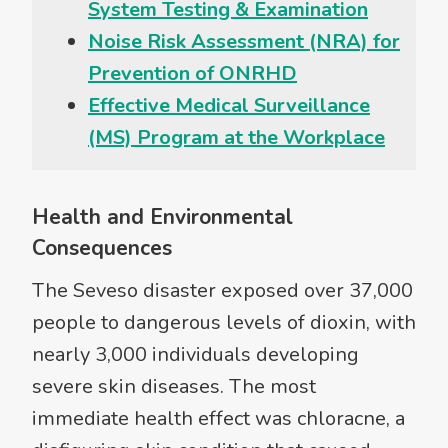
System Testing & Examination
Noise Risk Assessment (NRA) for
Prevention of ONRHD
Effective Medical Surveillance
(MS) Program at the Workplace
Health and Environmental
Consequences
The Seveso disaster exposed over 37,000
people to dangerous levels of dioxin, with
nearly 3,000 individuals developing
severe skin diseases. The most
immediate health effect was chloracne, a