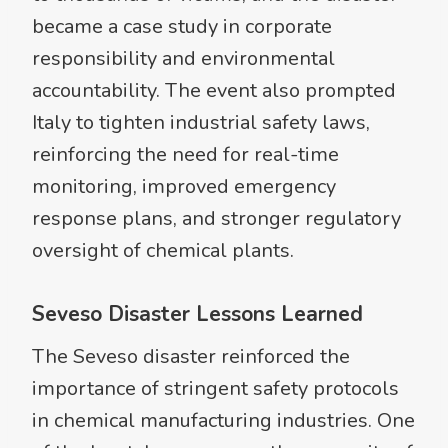
became a case study in corporate
responsibility and environmental
accountability. The event also prompted
Italy to tighten industrial safety laws,
reinforcing the need for real-time
monitoring, improved emergency
response plans, and stronger regulatory
oversight of chemical plants.
Seveso Disaster Lessons Learned
The Seveso disaster reinforced the
importance of stringent safety protocols
in chemical manufacturing industries. One