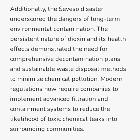
Additionally, the Seveso disaster
underscored the dangers of long-term
environmental contamination. The
persistent nature of dioxin and its health
effects demonstrated the need for
comprehensive decontamination plans
and sustainable waste disposal methods
to minimize chemical pollution. Modern
regulations now require companies to
implement advanced filtration and
containment systems to reduce the
likelihood of toxic chemical leaks into
surrounding communities.