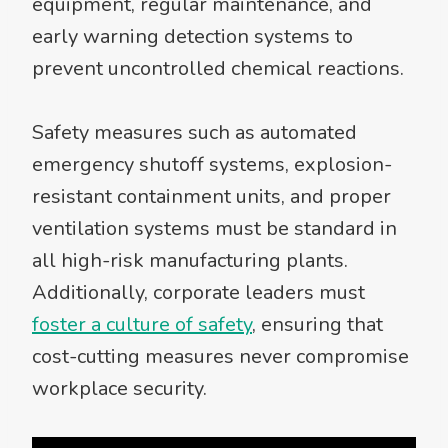
equipment, regular maintenance, and
early warning detection systems to
prevent uncontrolled chemical reactions.
Safety measures such as automated
emergency shutoff systems, explosion-
resistant containment units, and proper
ventilation systems must be standard in
all high-risk manufacturing plants.
Additionally, corporate leaders must
foster a culture of safety
, ensuring that
cost-cutting measures never compromise
workplace security.