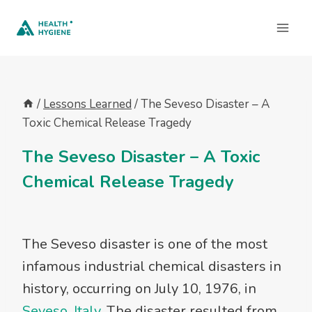
Skip
to
content
/
Lessons Learned
/
The Seveso Disaster – A
Toxic Chemical Release Tragedy
The Seveso Disaster – A Toxic
Chemical Release Tragedy
The Seveso disaster is one of the most
infamous industrial chemical disasters in
history, occurring on July 10, 1976, in
Seveso, Italy
. The disaster resulted from