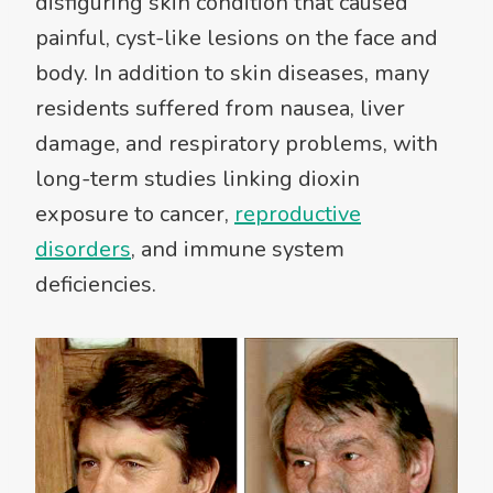
disfiguring skin condition that caused
painful, cyst-like lesions on the face and
body. In addition to skin diseases, many
residents suffered from nausea, liver
damage, and respiratory problems, with
long-term studies linking dioxin
exposure to cancer,
reproductive
disorders
, and immune system
deficiencies.