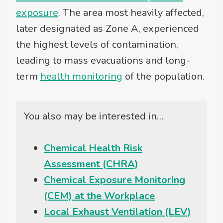
exposure
. The area most heavily affected,
later designated as Zone A, experienced
the highest levels of contamination,
leading to mass evacuations and long-
term
health monitoring
of the population.
You also may be interested in…
Chemical Health Risk
Assessment (CHRA)
Chemical Exposure Monitoring
(CEM) at the Workplace
Local Exhaust Ventilation (LEV)