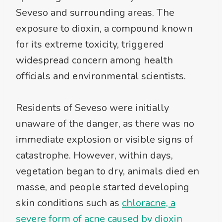
Seveso and surrounding areas. The
exposure to dioxin, a compound known
for its extreme toxicity, triggered
widespread concern among health
officials and environmental scientists.
Residents of Seveso were initially
unaware of the danger, as there was no
immediate explosion or visible signs of
catastrophe. However, within days,
vegetation began to dry, animals died en
masse, and people started developing
skin conditions such as
chloracne, a
severe form of acne caused by dioxin