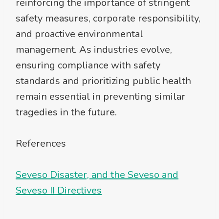
reinforcing the importance of stringent
safety measures, corporate responsibility,
and proactive environmental
management. As industries evolve,
ensuring compliance with safety
standards and prioritizing public health
remain essential in preventing similar
tragedies in the future.
References
Seveso Disaster, and the Seveso and
Seveso II Directives