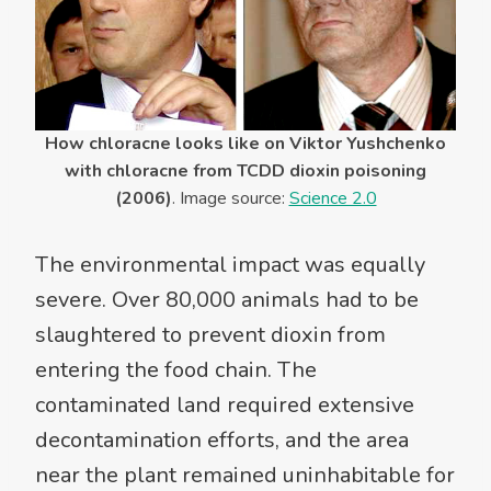
How chloracne looks like on Viktor Yushchenko
with chloracne from TCDD dioxin poisoning
(2006)
. Image source:
Science 2.0
The environmental impact was equally
severe. Over 80,000 animals had to be
slaughtered to prevent dioxin from
entering the food chain. The
contaminated land required extensive
decontamination efforts, and the area
near the plant remained uninhabitable for