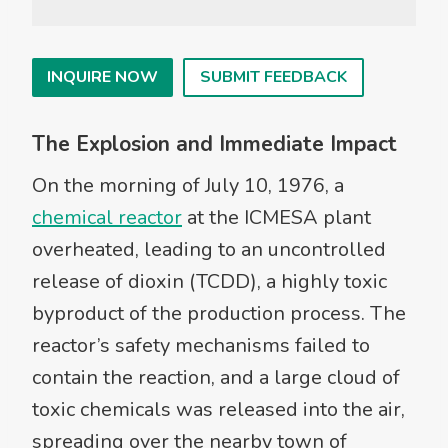
INQUIRE NOW
SUBMIT FEEDBACK
The Explosion and Immediate Impact
On the morning of July 10, 1976, a
chemical reactor
at the ICMESA plant
overheated, leading to an uncontrolled
release of dioxin (TCDD), a highly toxic
byproduct of the production process. The
reactor’s safety mechanisms failed to
contain the reaction, and a large cloud of
toxic chemicals was released into the air,
spreading over the nearby town of