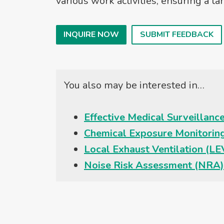
various work activities, ensuring a 
INQUIRE NOW
SUBMIT FEEDBACK
You also may be interested in…
Effective Medical Surveillan
Chemical Exposure Monitorin
Local Exhaust Ventilation (L
Noise Risk Assessment (NRA)