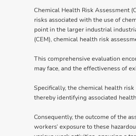
Chemical Health Risk Assessment (CHR
risks associated with the use of chem
point in the larger industrial indu
(CEM), chemical health risk assessme
This comprehensive evaluation enco
may face, and the effectiveness of ex
Specifically, the chemical health r
thereby identifying associated healt
Consequently, the outcome of the as
workers’ exposure to these hazardous 