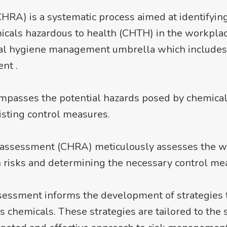
A) is a systematic process aimed at identifying,
icals hazardous to health (CHTH) in the workplace.
strial hygiene management umbrella which include
nt .
mpasses the potential hazards posed by chemical
isting control measures.
isk assessment (CHRA) meticulously assesses the
h risks and determining the necessary control me
sessment informs the development of strategies 
chemicals. These strategies are tailored to the sp