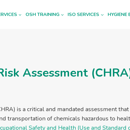
ERVICES
OSH TRAINING
ISO SERVICES
HYGIENE 
Risk Assessment (CHRA)
HRA) is a critical and mandated assessment tha
nd transportation of chemicals hazardous to heal
cupational Safety and Health (Use and Standard 