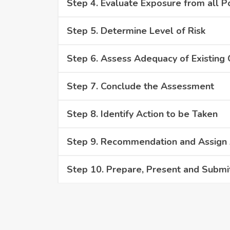
Step 4. Evaluate Exposure from all P
Step 5. Determine Level of Risk
Step 6. Assess Adequacy of Existing
Step 7. Conclude the Assessment
Step 8. Identify Action to be Taken
Step 9. Recommendation and Assign A
Step 10. Prepare, Present and Submi