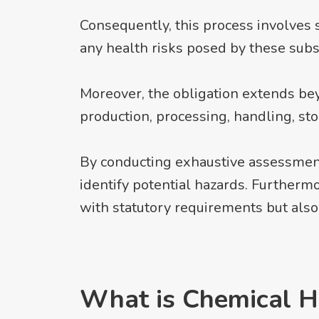
Consequently, this process involves 
any health risks posed by these subs
Moreover, the obligation extends b
production, processing, handling, st
By conducting exhaustive assessment
identify potential hazards. Furtherm
with statutory requirements but also
What is Chemical H