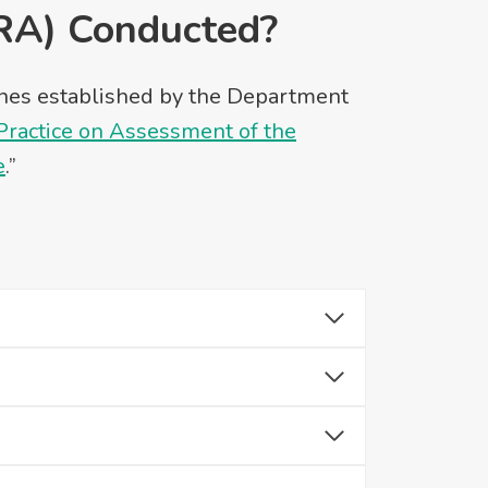
RA) Conducted?
lines established by the Department
actice on Assessment of the
e
.”