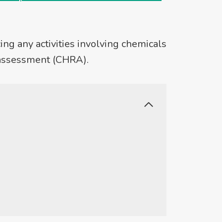
ng any activities involving chemicals
 assessment (CHRA).