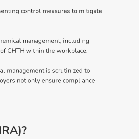
menting control measures to mitigate
chemical management, including
t of CHTH within the workplace.
al management is scrutinized to
ployers not only ensure compliance
HRA)?