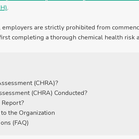
HH)
.
, employers are strictly prohibited from commenci
first completing a thorough chemical health risk
 Assessment (CHRA)?
Assessment (CHRA) Conducted?
 Report?
to the Organization
ions (FAQ)