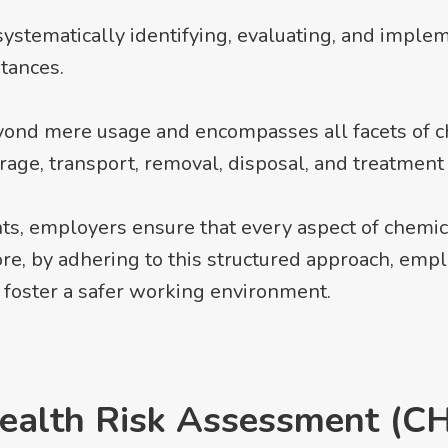
systematically identifying, evaluating, and imple
tances.
eyond mere usage and encompasses all facets of 
orage, transport, removal, disposal, and treatmen
s, employers ensure that every aspect of chemic
ore, by adhering to this structured approach, em
 foster a safer working environment.
ealth Risk Assessment (C