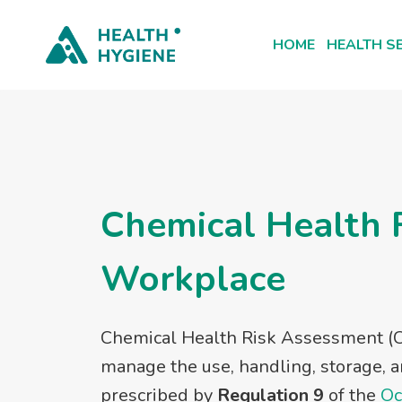
Skip
to
HOME
HEALTH S
content
Chemical Health 
Workplace
Chemical Health Risk Assessment (C
manage the use, handling, storage, a
prescribed by
Regulation 9
of the
Oc