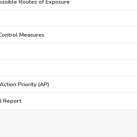
ossible Routes of Exposure
 Control Measures
ction Priority (AP)
t Report