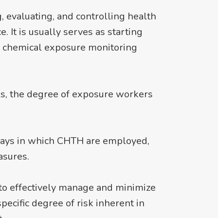
 evaluating, and controlling health
 It is usually serves as starting
s chemical exposure monitoring
s, the degree of exposure workers
 ways in which CHTH are employed,
asures.
to effectively manage and minimize
ecific degree of risk inherent in