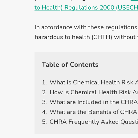
to Health) Regulations 2000 (USEC
In accordance with these regulations
hazardous to health (CHTH) without 
Table of Contents
What is Chemical Health Risk
How is Chemical Health Risk 
What are Included in the CHRA
What are the Benefits of CHRA 
CHRA Frequently Asked Quest