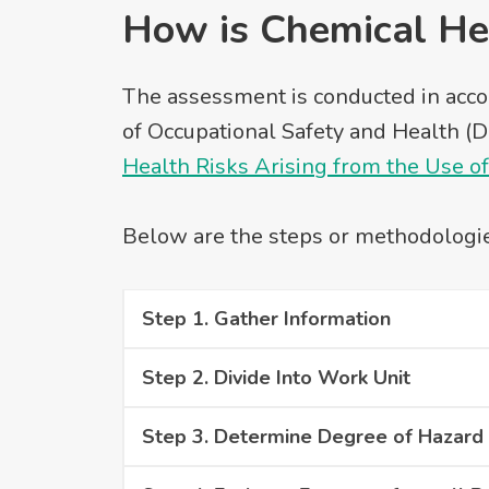
How is Chemical He
The assessment is conducted in acco
of Occupational Safety and Health (DO
Health Risks Arising from the Use o
Below are the steps or methodologi
Step 1. Gather Information
Step 2. Divide Into Work Unit
Step 3. Determine Degree of Hazard 