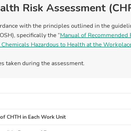
alth Risk Assessment (CH
rdance with the principles outlined in the guide
SH), specifically the “
Manual of Recommended Pr
f Chemicals Hazardous to Health at the Workplac
es taken during the assessment.
of CHTH in Each Work Unit