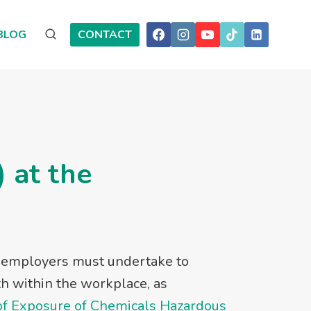
BLOG
CONTACT
 at the
t employers must undertake to
th within the workplace, as
of Exposure of Chemicals Hazardous