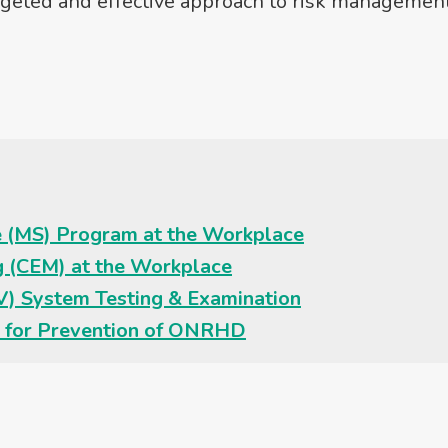
targeted and effective approach to risk management
ce (MS) Program at the Workplace
g (CEM) at the Workplace
EV) System Testing & Examination
 for Prevention of ONRHD