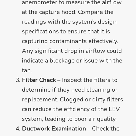
anemometer to measure the airflow
at the capture hood. Compare the
readings with the system’s design
specifications to ensure that it is
capturing contaminants effectively.
Any significant drop in airflow could
indicate a blockage or issue with the
fan.
Filter Check
– Inspect the filters to
determine if they need cleaning or
replacement. Clogged or dirty filters
can reduce the efficiency of the LEV
system, leading to poor air quality.
Ductwork Examination
– Check the