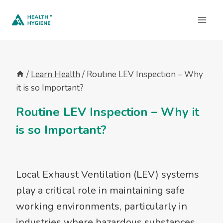
Skip
to
content
/
Learn Health
/
Routine LEV Inspection – Why
it is so Important?
Routine LEV Inspection – Why it
is so Important?
Local Exhaust Ventilation (LEV) systems
play a critical role in maintaining safe
working environments, particularly in
industries where hazardous substances