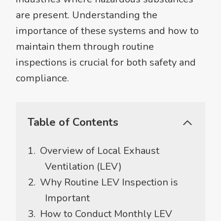
are present. Understanding the
importance of these systems and how to
maintain them through routine
inspections is crucial for both safety and
compliance.
Table of Contents
Overview of Local Exhaust
Ventilation (LEV)
Why Routine LEV Inspection is
Important
How to Conduct Monthly LEV