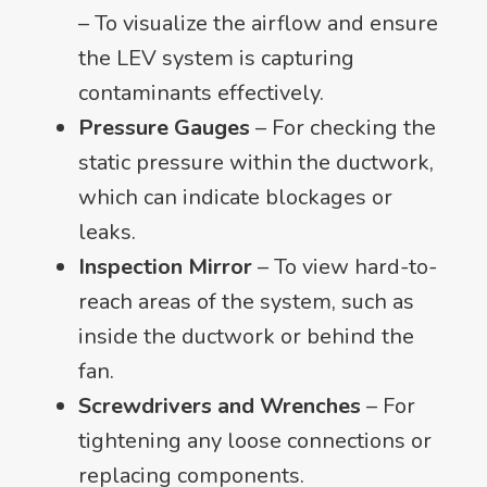
– To visualize the airflow and ensure
the LEV system is capturing
contaminants effectively.
Pressure Gauges
– For checking the
static pressure within the ductwork,
which can indicate blockages or
leaks.
Inspection Mirror
– To view hard-to-
reach areas of the system, such as
inside the ductwork or behind the
fan.
Screwdrivers and Wrenches
– For
tightening any loose connections or
replacing components.