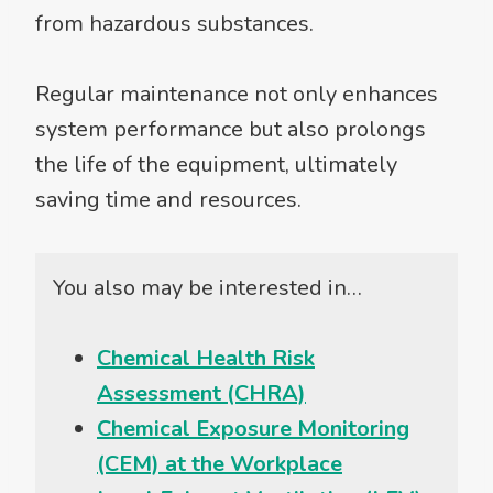
from hazardous substances.
Regular maintenance not only enhances
system performance but also prolongs
the life of the equipment, ultimately
saving time and resources.
You also may be interested in…
Chemical Health Risk
Assessment (CHRA)
Chemical Exposure Monitoring
(CEM) at the Workplace