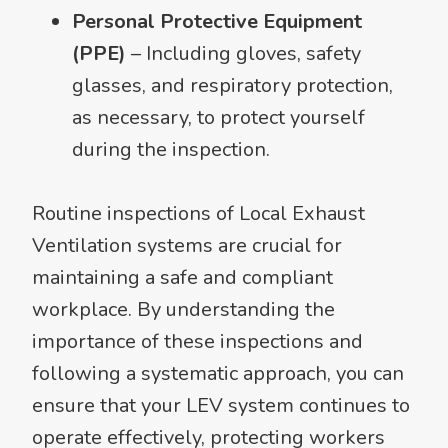
Personal Protective Equipment
(PPE)
– Including gloves, safety
glasses, and respiratory protection,
as necessary, to protect yourself
during the inspection.
Routine inspections of Local Exhaust
Ventilation systems are crucial for
maintaining a safe and compliant
workplace. By understanding the
importance of these inspections and
following a systematic approach, you can
ensure that your LEV system continues to
operate effectively, protecting workers