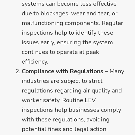
systems can become less effective
due to blockages, wear and tear, or
malfunctioning components. Regular
inspections help to identify these
issues early, ensuring the system
continues to operate at peak
efficiency.
Compliance with Regulations
– Many
industries are subject to strict
regulations regarding air quality and
worker safety. Routine LEV
inspections help businesses comply
with these regulations, avoiding
potential fines and legal action.