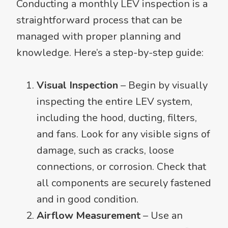
Conducting a monthly LEV inspection is a
straightforward process that can be
managed with proper planning and
knowledge. Here’s a step-by-step guide:
Visual Inspection
– Begin by visually
inspecting the entire LEV system,
including the hood, ducting, filters,
and fans. Look for any visible signs of
damage, such as cracks, loose
connections, or corrosion. Check that
all components are securely fastened
and in good condition.
Airflow Measurement
– Use an