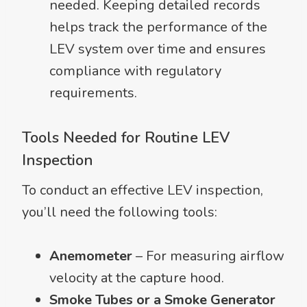
needed. Keeping detailed records
helps track the performance of the
LEV system over time and ensures
compliance with regulatory
requirements.
Tools Needed for Routine LEV
Inspection
To conduct an effective LEV inspection,
you’ll need the following tools:
Anemometer
– For measuring airflow
velocity at the capture hood.
Smoke Tubes or a Smoke Generator