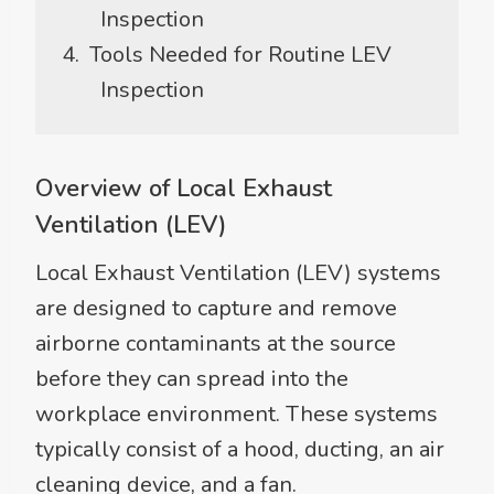
Inspection
Tools Needed for Routine LEV
Inspection
Overview of Local Exhaust
Ventilation (LEV)
Local Exhaust Ventilation (LEV) systems
are designed to capture and remove
airborne contaminants at the source
before they can spread into the
workplace environment. These systems
typically consist of a hood, ducting, an air
cleaning device, and a fan.