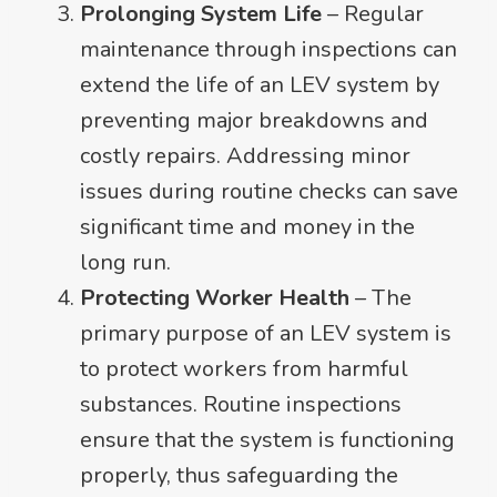
Prolonging System Life
– Regular
maintenance through inspections can
extend the life of an LEV system by
preventing major breakdowns and
costly repairs. Addressing minor
issues during routine checks can save
significant time and money in the
long run.
Protecting Worker Health
– The
primary purpose of an LEV system is
to protect workers from harmful
substances. Routine inspections
ensure that the system is functioning
properly, thus safeguarding the