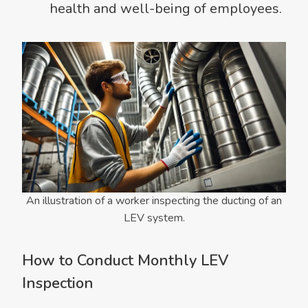
health and well-being of employees.
An illustration of a worker inspecting the ducting of an
LEV system.
How to Conduct Monthly LEV
Inspection