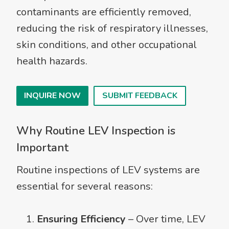
contaminants are efficiently removed,
reducing the risk of respiratory illnesses,
skin conditions, and other occupational
health hazards.
INQUIRE NOW
SUBMIT FEEDBACK
Why Routine LEV Inspection is
Important
Routine inspections of LEV systems are
essential for several reasons:
Ensuring Efficiency
– Over time, LEV