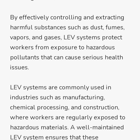
By effectively controlling and extracting
harmful substances such as dust, fumes,
vapors, and gases, LEV systems protect
workers from exposure to hazardous
pollutants that can cause serious health
issues.
LEV systems are commonly used in
industries such as manufacturing,
chemical processing, and construction,
where workers are regularly exposed to
hazardous materials. A well-maintained
LEV system ensures that these