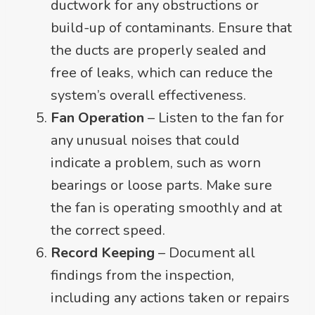
ductwork for any obstructions or
build-up of contaminants. Ensure that
the ducts are properly sealed and
free of leaks, which can reduce the
system’s overall effectiveness.
Fan Operation
– Listen to the fan for
any unusual noises that could
indicate a problem, such as worn
bearings or loose parts. Make sure
the fan is operating smoothly and at
the correct speed.
Record Keeping
– Document all
findings from the inspection,
including any actions taken or repairs