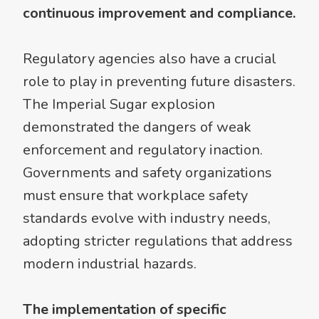
continuous improvement and compliance.
Regulatory agencies also have a crucial
role to play in preventing future disasters.
The Imperial Sugar explosion
demonstrated the dangers of weak
enforcement and regulatory inaction.
Governments and safety organizations
must ensure that workplace safety
standards evolve with industry needs,
adopting stricter regulations that address
modern industrial hazards.
The implementation of specific