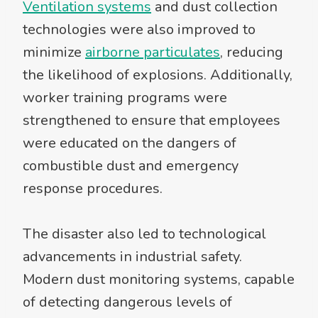
Ventilation systems
and dust collection
technologies were also improved to
minimize
airborne particulates
, reducing
the likelihood of explosions. Additionally,
worker training programs were
strengthened to ensure that employees
were educated on the dangers of
combustible dust and emergency
response procedures.
The disaster also led to technological
advancements in industrial safety.
Modern dust monitoring systems, capable
of detecting dangerous levels of