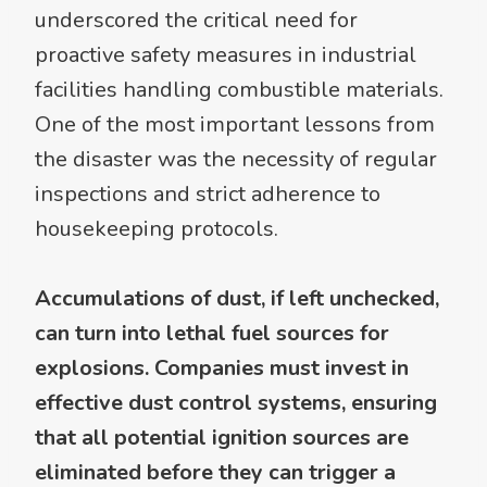
underscored the critical need for
proactive safety measures in industrial
facilities handling combustible materials.
One of the most important lessons from
the disaster was the necessity of regular
inspections and strict adherence to
housekeeping protocols.
Accumulations of dust, if left unchecked,
can turn into lethal fuel sources for
explosions. Companies must invest in
effective dust control systems, ensuring
that all potential ignition sources are
eliminated before they can trigger a