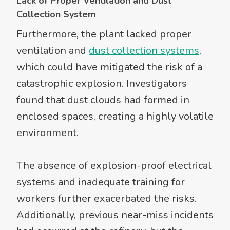
Lack of Proper Ventilation and Dust
Collection System
Furthermore, the plant lacked proper
ventilation and
dust collection systems
,
which could have mitigated the risk of a
catastrophic explosion. Investigators
found that dust clouds had formed in
enclosed spaces, creating a highly volatile
environment.
The absence of explosion-proof electrical
systems and inadequate training for
workers further exacerbated the risks.
Additionally, previous near-miss incidents