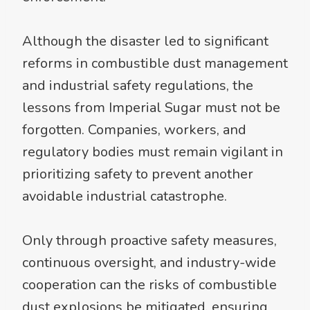
Although the disaster led to significant
reforms in combustible dust management
and industrial safety regulations, the
lessons from Imperial Sugar must not be
forgotten. Companies, workers, and
regulatory bodies must remain vigilant in
prioritizing safety to prevent another
avoidable industrial catastrophe.
Only through proactive safety measures,
continuous oversight, and industry-wide
cooperation can the risks of combustible
dust explosions be mitigated, ensuring