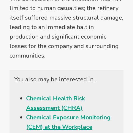
limited to human casualties; the refinery
itself suffered massive structural damage,
leading to an immediate halt in
production and significant economic
losses for the company and surrounding
communities.
You also may be interested in…
Chemical Health Risk
Assessment (CHRA)
Chemical Exposure Monitoring
(CEM) at the Workplace