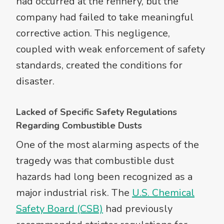
had occurred at the refinery, but the
company had failed to take meaningful
corrective action. This negligence,
coupled with weak enforcement of safety
standards, created the conditions for
disaster.
Lacked of Specific Safety Regulations
Regarding Combustible Dusts
One of the most alarming aspects of the
tragedy was that combustible dust
hazards had long been recognized as a
major industrial risk. The
U.S. Chemical
Safety Board (CSB)
had previously