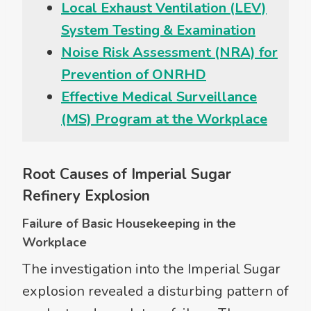
Local Exhaust Ventilation (LEV)
System Testing & Examination
Noise Risk Assessment (NRA) for
Prevention of ONRHD
Effective Medical Surveillance
(MS) Program at the Workplace
Root Causes of Imperial Sugar
Refinery Explosion
Failure of Basic Housekeeping in the
Workplace
The investigation into the Imperial Sugar
explosion revealed a disturbing pattern of