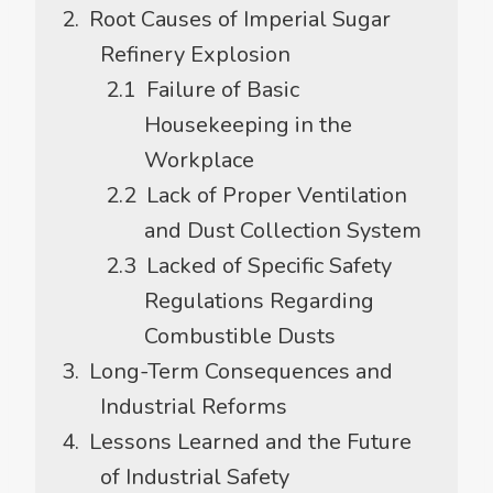
Root Causes of Imperial Sugar
Refinery Explosion
Failure of Basic
Housekeeping in the
Workplace
Lack of Proper Ventilation
and Dust Collection System
Lacked of Specific Safety
Regulations Regarding
Combustible Dusts
Long-Term Consequences and
Industrial Reforms
Lessons Learned and the Future
of Industrial Safety