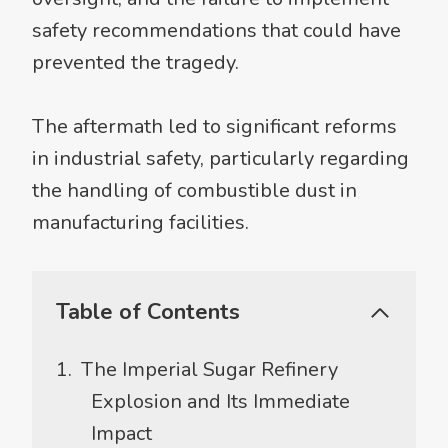
safety recommendations that could have
prevented the tragedy.
The aftermath led to significant reforms
in industrial safety, particularly regarding
the handling of combustible dust in
manufacturing facilities.
Table of Contents
The Imperial Sugar Refinery
Explosion and Its Immediate
Impact