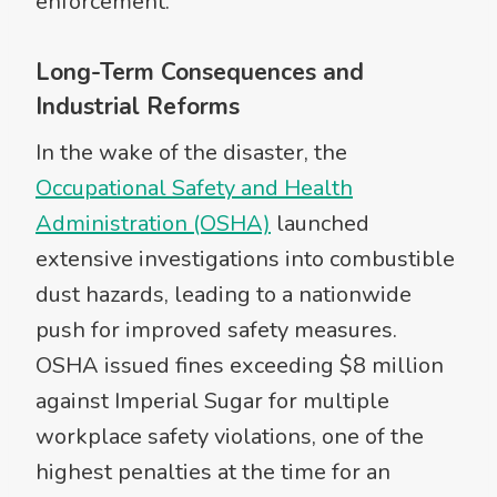
enforcement.
Long-Term Consequences and
Industrial Reforms
In the wake of the disaster, the
Occupational Safety and Health
Administration (OSHA)
launched
extensive investigations into combustible
dust hazards, leading to a nationwide
push for improved safety measures.
OSHA issued fines exceeding $8 million
against Imperial Sugar for multiple
workplace safety violations, one of the
highest penalties at the time for an