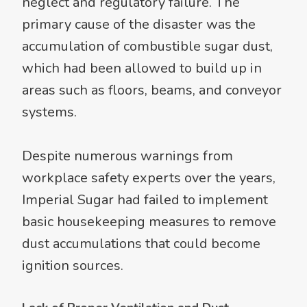
neglect and regulatory failure. The
primary cause of the disaster was the
accumulation of combustible sugar dust,
which had been allowed to build up in
areas such as floors, beams, and conveyor
systems.
Despite numerous warnings from
workplace safety experts over the years,
Imperial Sugar had failed to implement
basic housekeeping measures to remove
dust accumulations that could become
ignition sources.