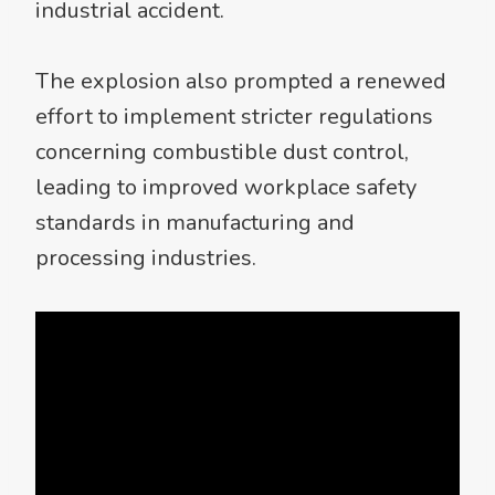
industrial accident.
The explosion also prompted a renewed
effort to implement stricter regulations
concerning combustible dust control,
leading to improved workplace safety
standards in manufacturing and
processing industries.