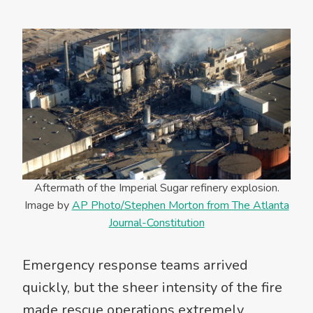
Aftermath of the Imperial Sugar refinery explosion.
Image by
AP Photo/Stephen Morton from The Atlanta
Journal-Constitution
Emergency response teams arrived
quickly, but the sheer intensity of the fire
made rescue operations extremely