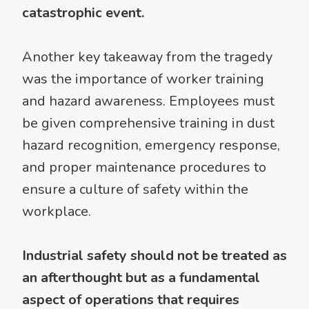
catastrophic event.
Another key takeaway from the tragedy
was the importance of worker training
and hazard awareness. Employees must
be given comprehensive training in dust
hazard recognition, emergency response,
and proper maintenance procedures to
ensure a culture of safety within the
workplace.
Industrial safety should not be treated as
an afterthought but as a fundamental
aspect of operations that requires