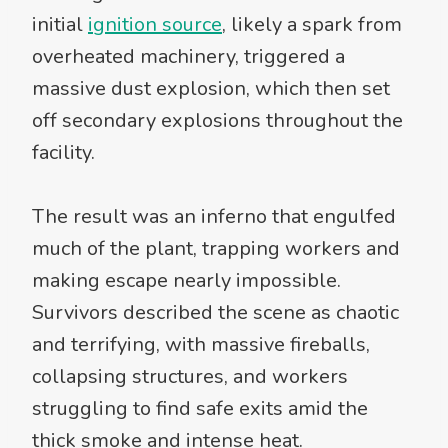
initial
ignition source
, likely a spark from
overheated machinery, triggered a
massive dust explosion, which then set
off secondary explosions throughout the
facility.
The result was an inferno that engulfed
much of the plant, trapping workers and
making escape nearly impossible.
Survivors described the scene as chaotic
and terrifying, with massive fireballs,
collapsing structures, and workers
struggling to find safe exits amid the
thick smoke and intense heat.