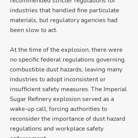
recommended stricter regulations for
industries that handled fine particulate
materials, but regulatory agencies had
been slow to act.
At the time of the explosion, there were
no specific federal regulations governing
combustible dust hazards, leaving many
industries to adopt inconsistent or
insufficient safety measures. The Imperial
Sugar Refinery explosion served as a
wake-up call, forcing authorities to
reconsider the importance of dust hazard
regulations and workplace safety