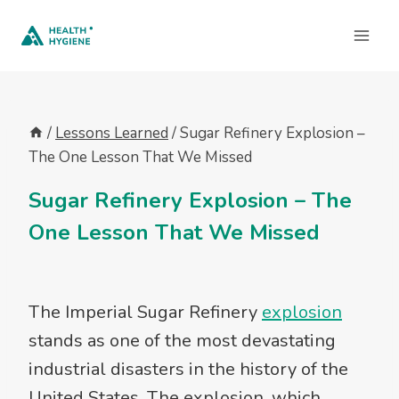
Skip
to
content
/
Lessons Learned
/
Sugar Refinery Explosion –
The One Lesson That We Missed
Sugar Refinery Explosion – The
One Lesson That We Missed
The Imperial Sugar Refinery
explosion
stands as one of the most devastating
industrial disasters in the history of the
United States. The explosion, which