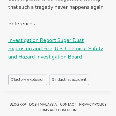
that such a tragedy never happens again.
References
Investigation Report Sugar Dust
Explosion and Fire, U.S. Chemical Safety
and Hazard Investigation Board
Post
#
factory explosion
#
industrial accident
Tags:
BLOG KKP
DOSH MALAYSIA
CONTACT
PRIVACY POLICY
TERMS AND CONDITIONS