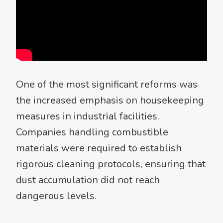
One of the most significant reforms was
the increased emphasis on housekeeping
measures in industrial facilities.
Companies handling combustible
materials were required to establish
rigorous cleaning protocols, ensuring that
dust accumulation did not reach
dangerous levels.