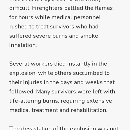
difficult. Firefighters battled the flames
for hours while medical personnel
rushed to treat survivors who had
suffered severe burns and smoke
inhalation.
Several workers died instantly in the
explosion, while others succumbed to
their injuries in the days and weeks that
followed. Many survivors were left with
life-altering burns, requiring extensive
medical treatment and rehabilitation.
The devastation of the explosion was not