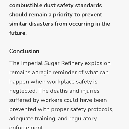
combustible dust safety standards
should remain a priority to prevent
similar disasters from occurring in the
future.
Conclusion
The Imperial Sugar Refinery explosion
remains a tragic reminder of what can
happen when workplace safety is
neglected. The deaths and injuries
suffered by workers could have been
prevented with proper safety protocols,
adequate training, and regulatory
enforcement.