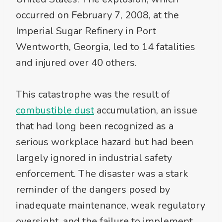
occurred on February 7, 2008, at the
Imperial Sugar Refinery in Port
Wentworth, Georgia, led to 14 fatalities
and injured over 40 others.
This catastrophe was the result of
combustible dust
accumulation, an issue
that had long been recognized as a
serious workplace hazard but had been
largely ignored in industrial safety
enforcement. The disaster was a stark
reminder of the dangers posed by
inadequate maintenance, weak regulatory
oversight, and the failure to implement