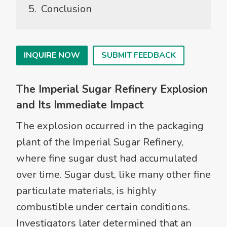
Conclusion
INQUIRE NOW
SUBMIT FEEDBACK
The Imperial Sugar Refinery Explosion
and Its Immediate Impact
The explosion occurred in the packaging
plant of the Imperial Sugar Refinery,
where fine sugar dust had accumulated
over time. Sugar dust, like many other fine
particulate materials, is highly
combustible under certain conditions.
Investigators later determined that an