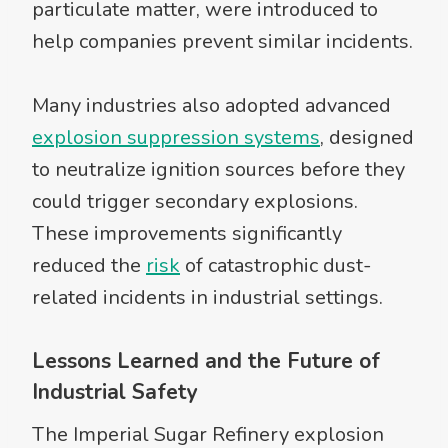
particulate matter, were introduced to
help companies prevent similar incidents.
Many industries also adopted advanced
explosion suppression systems
, designed
to neutralize ignition sources before they
could trigger secondary explosions.
These improvements significantly
reduced the
risk
of catastrophic dust-
related incidents in industrial settings.
Lessons Learned and the Future of
Industrial Safety
The Imperial Sugar Refinery explosion