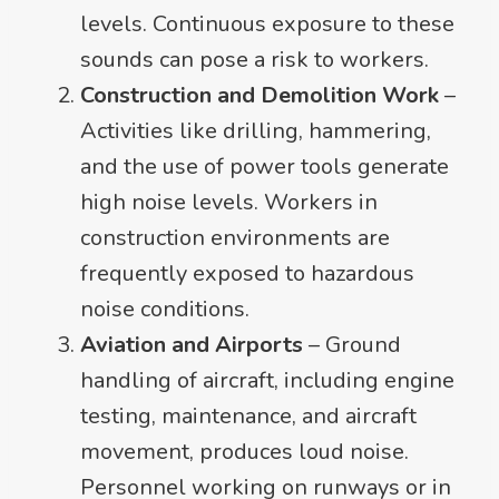
levels. Continuous exposure to these
sounds can pose a risk to workers.
Construction and Demolition Work
–
Activities like drilling, hammering,
and the use of power tools generate
high noise levels. Workers in
construction environments are
frequently exposed to hazardous
noise conditions.
Aviation and Airports
– Ground
handling of aircraft, including engine
testing, maintenance, and aircraft
movement, produces loud noise.
Personnel working on runways or in