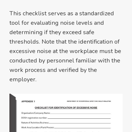
This checklist serves as a standardized
tool for evaluating noise levels and
determining if they exceed safe
thresholds. Note that the identification of
excessive noise at the workplace must be
conducted by personnel familiar with the
work process and verified by the
employer.