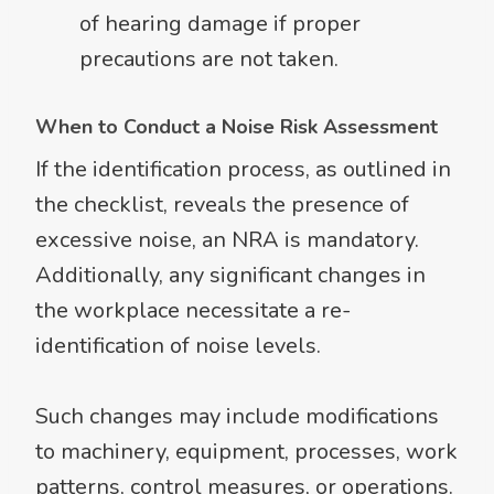
of hearing damage if proper
precautions are not taken.
When to Conduct a Noise Risk Assessment
If the identification process, as outlined in
the checklist, reveals the presence of
excessive noise, an NRA is mandatory.
Additionally, any significant changes in
the workplace necessitate a re-
identification of noise levels.
Such changes may include modifications
to machinery, equipment, processes, work
patterns, control measures, or operations.