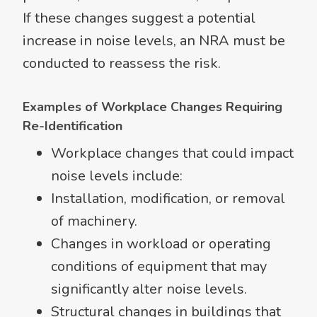
If these changes suggest a potential
increase in noise levels, an NRA must be
conducted to reassess the risk.
Examples of Workplace Changes Requiring
Re-Identification
Workplace changes that could impact
noise levels include:
Installation, modification, or removal
of machinery.
Changes in workload or operating
conditions of equipment that may
significantly alter noise levels.
Structural changes in buildings that