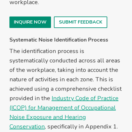
workplace.
INQUIRE NOW
SUBMIT FEEDBACK
Systematic Noise Identification Process
The identification process is
systematically conducted across all areas
of the workplace, taking into account the
nature of activities in each zone. This is
achieved using a comprehensive checklist
provided in the
Industry Code of Practice
(ICOP) for Management of Occupational
Noise Exposure and Hearing
Conservation
, specifically in Appendix 1.