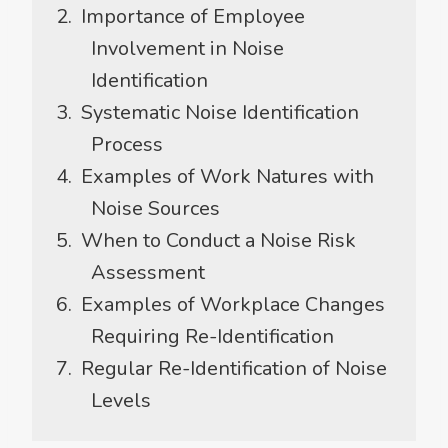
Importance of Employee
Involvement in Noise
Identification
Systematic Noise Identification
Process
Examples of Work Natures with
Noise Sources
When to Conduct a Noise Risk
Assessment
Examples of Workplace Changes
Requiring Re-Identification
Regular Re-Identification of Noise
Levels