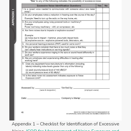
Appendix 1 – Checklist for Identification of Excessive