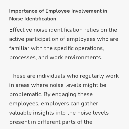
Importance of Employee Involvement in
Noise Identification
Effective noise identification relies on the
active participation of employees who are
familiar with the specific operations,
processes, and work environments.
These are individuals who regularly work
in areas where noise levels might be
problematic. By engaging these
employees, employers can gather
valuable insights into the noise levels
present in different parts of the