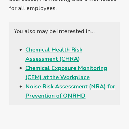
for all employees.
You also may be interested in…
Chemical Health Risk
Assessment (CHRA)
Chemical Exposure Monitoring
(CEM) at the Workplace
Noise Risk Assessment (NRA) for
Prevention of ONRHD