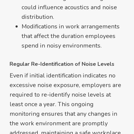
could influence acoustics and noise
distribution.
Modifications in work arrangements
that affect the duration employees
spend in noisy environments.
Regular Re-Identification of Noise Levels
Even if initial identification indicates no
excessive noise exposure, employers are
required to re-identify noise levels at
least once a year. This ongoing
monitoring ensures that any changes in
the work environment are promptly
addressed, maintaining a safe workplace