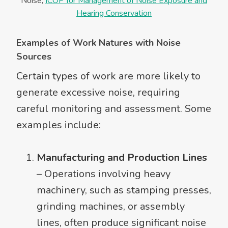
Noise,
ICOP for Management of Noise Exposure and
Hearing Conservation
Examples of Work Natures with Noise
Sources
Certain types of work are more likely to
generate excessive noise, requiring
careful monitoring and assessment. Some
examples include:
Manufacturing and Production Lines
– Operations involving heavy
machinery, such as stamping presses,
grinding machines, or assembly
lines, often produce significant noise