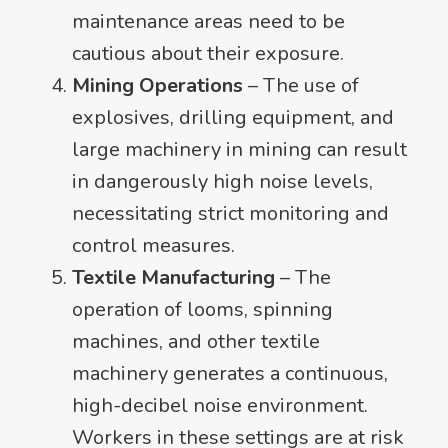
maintenance areas need to be
cautious about their exposure.
Mining Operations
– The use of
explosives, drilling equipment, and
large machinery in mining can result
in dangerously high noise levels,
necessitating strict monitoring and
control measures.
Textile Manufacturing
– The
operation of looms, spinning
machines, and other textile
machinery generates a continuous,
high-decibel noise environment.
Workers in these settings are at risk