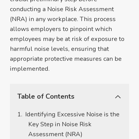
conducting a Noise Risk Assessment
(NRA) in any workplace. This process
allows employers to pinpoint which
employees may be at risk of exposure to
harmful noise levels, ensuring that
appropriate protective measures can be
implemented.
Table of Contents
Identifying Excessive Noise is the
Key Step in Noise Risk
Assessment (NRA)