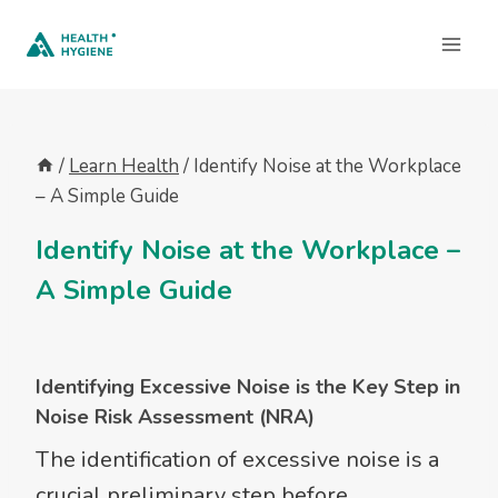
Skip
to
content
/
Learn Health
/
Identify Noise at the Workplace
– A Simple Guide
Identify Noise at the Workplace –
A Simple Guide
Identifying Excessive Noise is the Key Step in
Noise Risk Assessment
(NRA)
The identification of excessive noise is a
crucial preliminary step before