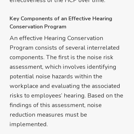
effectiveness of the HCP over time.
Key Components of an Effective Hearing
Conservation Program
An effective Hearing Conservation
Program consists of several interrelated
components. The first is the noise risk
assessment, which involves identifying
potential noise hazards within the
workplace and evaluating the associated
risks to employees’ hearing. Based on the
findings of this assessment, noise
reduction measures must be
implemented.