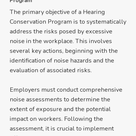
Program
The primary objective of a Hearing
Conservation Program is to systematically
address the risks posed by excessive
noise in the workplace. This involves
several key actions, beginning with the
identification of noise hazards and the
evaluation of associated risks.
Employers must conduct comprehensive
noise assessments to determine the
extent of exposure and the potential
impact on workers. Following the
assessment, it is crucial to implement