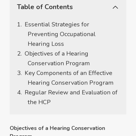
Table of Contents
Essential Strategies for
Preventing Occupational
Hearing Loss
Objectives of a Hearing
Conservation Program
Key Components of an Effective
Hearing Conservation Program
Regular Review and Evaluation of
the HCP
Objectives of a Hearing Conservation