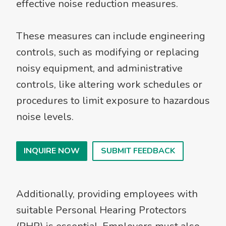
effective noise reduction measures.
These measures can include engineering
controls, such as modifying or replacing
noisy equipment, and administrative
controls, like altering work schedules or
procedures to limit exposure to hazardous
noise levels.
INQUIRE NOW
SUBMIT FEEDBACK
Additionally, providing employees with
suitable Personal Hearing Protectors