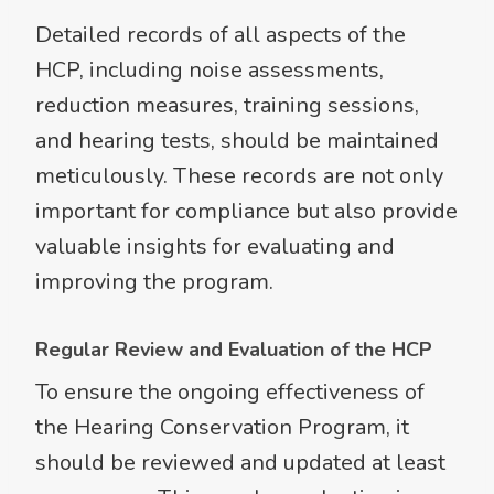
Detailed records of all aspects of the
HCP, including noise assessments,
reduction measures, training sessions,
and hearing tests, should be maintained
meticulously. These records are not only
important for compliance but also provide
valuable insights for evaluating and
improving the program.
Regular Review and Evaluation of the HCP
To ensure the ongoing effectiveness of
the Hearing Conservation Program, it
should be reviewed and updated at least