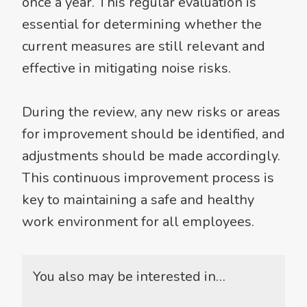
once a year. This regular evaluation is
essential for determining whether the
current measures are still relevant and
effective in mitigating noise risks.
During the review, any new risks or areas
for improvement should be identified, and
adjustments should be made accordingly.
This continuous improvement process is
key to maintaining a safe and healthy
work environment for all employees.
You also may be interested in…