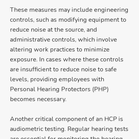
These measures may include engineering
controls, such as modifying equipment to
reduce noise at the source, and
administrative controls, which involve
altering work practices to minimize
exposure. In cases where these controls
are insufficient to reduce noise to safe
levels, providing employees with
Personal Hearing Protectors (PHP)
becomes necessary.
Another critical component of an HCP is
audiometric testing. Regular hearing tests
are essential for monitoring the hearing