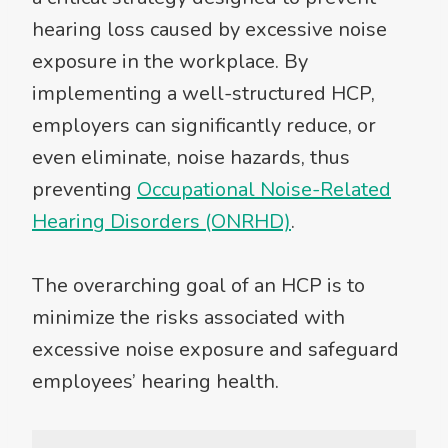
hearing loss caused by excessive noise
exposure in the workplace. By
implementing a well-structured HCP,
employers can significantly reduce, or
even eliminate, noise hazards, thus
preventing
Occupational Noise-Related
Hearing Disorders (ONRHD)
.
The overarching goal of an HCP is to
minimize the risks associated with
excessive noise exposure and safeguard
employees’ hearing health.