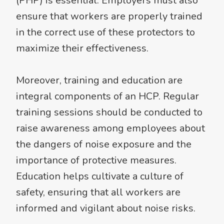
(PHP) is essential. Employers must also
ensure that workers are properly trained
in the correct use of these protectors to
maximize their effectiveness.
Moreover, training and education are
integral components of an HCP. Regular
training sessions should be conducted to
raise awareness among employees about
the dangers of noise exposure and the
importance of protective measures.
Education helps cultivate a culture of
safety, ensuring that all workers are
informed and vigilant about noise risks.