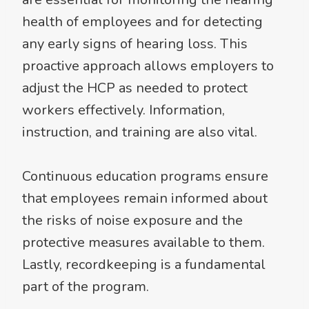
health of employees and for detecting
any early signs of hearing loss. This
proactive approach allows employers to
adjust the HCP as needed to protect
workers effectively. Information,
instruction, and training are also vital.
Continuous education programs ensure
that employees remain informed about
the risks of noise exposure and the
protective measures available to them.
Lastly, recordkeeping is a fundamental
part of the program.