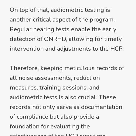
On top of that, audiometric testing is
another critical aspect of the program.
Regular hearing tests enable the early
detection of ONRHD, allowing for timely
intervention and adjustments to the HCP.
Therefore, keeping meticulous records of
all noise assessments, reduction
measures, training sessions, and
audiometric tests is also crucial. These
records not only serve as documentation
of compliance but also provide a
foundation for evaluating the