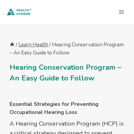
Skip
to
content
/
Learn Health
/
Hearing Conservation Program
– An Easy Guide to Follow
Hearing Conservation Program –
An Easy Guide to Follow
Essential Strategies for Preventing
Occupational Hearing Loss
A Hearing Conservation Program (HCP) is
a critical strategy designed to prevent