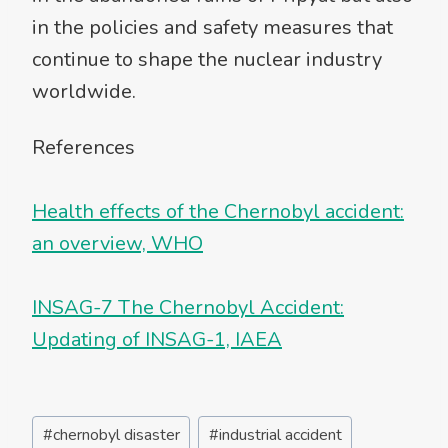
in the policies and safety measures that
continue to shape the nuclear industry
worldwide.
References
Health effects of the Chernobyl accident:
an overview, WHO
INSAG-7 The Chernobyl Accident:
Updating of INSAG-1, IAEA
Post
#
chernobyl disaster
#
industrial accident