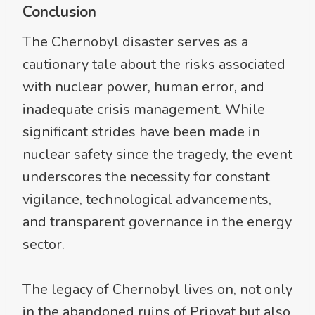
Conclusion
The Chernobyl disaster serves as a
cautionary tale about the risks associated
with nuclear power, human error, and
inadequate crisis management. While
significant strides have been made in
nuclear safety since the tragedy, the event
underscores the necessity for constant
vigilance, technological advancements,
and transparent governance in the energy
sector.
The legacy of Chernobyl lives on, not only
in the abandoned ruins of Pripyat but also