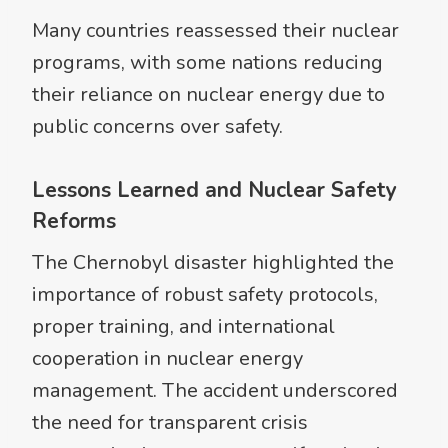
Many countries reassessed their nuclear
programs, with some nations reducing
their reliance on nuclear energy due to
public concerns over safety.
Lessons Learned and Nuclear Safety
Reforms
The Chernobyl disaster highlighted the
importance of robust safety protocols,
proper training, and international
cooperation in nuclear energy
management. The accident underscored
the need for transparent crisis