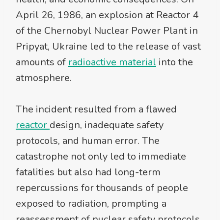
April 26, 1986, an explosion at Reactor 4
of the Chernobyl Nuclear Power Plant in
Pripyat, Ukraine led to the release of vast
amounts of
radioactive material
into the
atmosphere.
The incident resulted from a flawed
reactor
design, inadequate safety
protocols, and human error. The
catastrophe not only led to immediate
fatalities but also had long-term
repercussions for thousands of people
exposed to radiation, prompting a
reassessment of nuclear safety protocols