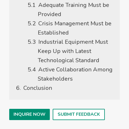
Adequate Training Must be
Provided
Crisis Management Must be
Established
Industrial Equipment Must
Keep Up with Latest
Technological Standard
Active Collaboration Among
Stakeholders
Conclusion
INQUIRE NOW
SUBMIT FEEDBACK