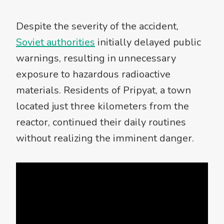
Despite the severity of the accident,
Soviet authorities
initially delayed public
warnings, resulting in unnecessary
exposure to hazardous radioactive
materials. Residents of Pripyat, a town
located just three kilometers from the
reactor, continued their daily routines
without realizing the imminent danger.