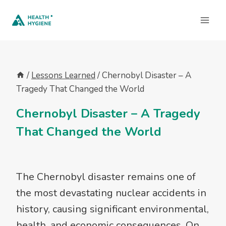
Skip
to
content
/
Lessons Learned
/
Chernobyl Disaster – A
Tragedy That Changed the World
Chernobyl Disaster – A Tragedy
That Changed the World
The Chernobyl disaster remains one of
the most devastating nuclear accidents in
history, causing significant environmental,
health, and economic consequences. On