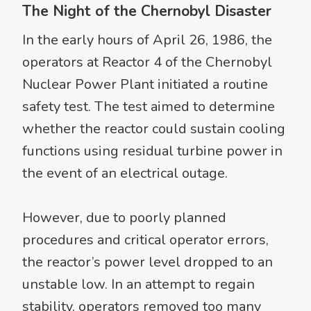
The Night of the Chernobyl Disaster
In the early hours of April 26, 1986, the
operators at Reactor 4 of the Chernobyl
Nuclear Power Plant initiated a routine
safety test. The test aimed to determine
whether the reactor could sustain cooling
functions using residual turbine power in
the event of an electrical outage.
However, due to poorly planned
procedures and critical operator errors,
the reactor’s power level dropped to an
unstable low. In an attempt to regain
stability, operators removed too many