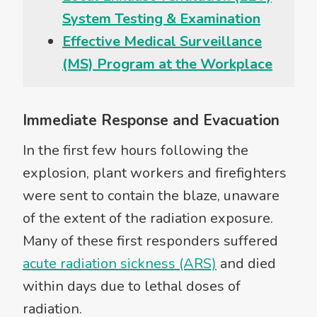
System Testing & Examination
Effective Medical Surveillance
(MS) Program at the Workplace
Immediate Response and Evacuation
In the first few hours following the
explosion, plant workers and firefighters
were sent to contain the blaze, unaware
of the extent of the radiation exposure.
Many of these first responders suffered
acute radiation sickness (ARS)
and died
within days due to lethal doses of
radiation.