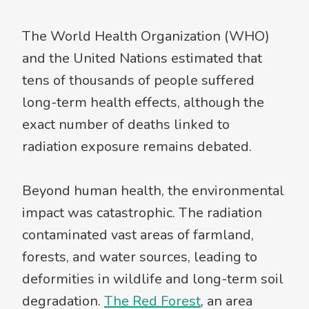
The World Health Organization (WHO)
and the United Nations estimated that
tens of thousands of people suffered
long-term health effects, although the
exact number of deaths linked to
radiation exposure remains debated.
Beyond human health, the environmental
impact was catastrophic. The radiation
contaminated vast areas of farmland,
forests, and water sources, leading to
deformities in wildlife and long-term soil
degradation.
The Red Forest
, an area