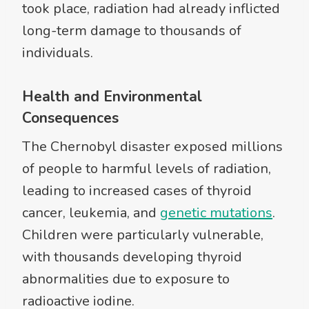
took place, radiation had already inflicted
long-term damage to thousands of
individuals.
Health and Environmental
Consequences
The Chernobyl disaster exposed millions
of people to harmful levels of radiation,
leading to increased cases of thyroid
cancer, leukemia, and
genetic mutations
.
Children were particularly vulnerable,
with thousands developing thyroid
abnormalities due to exposure to
radioactive iodine.