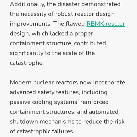
Additionally, the disaster demonstrated
the necessity of robust reactor design
improvements. The flawed
RBMK reactor
design, which lacked a proper
containment structure, contributed
significantly to the scale of the
catastrophe.
Modern nuclear reactors now incorporate
advanced safety features, including
passive cooling systems, reinforced
containment structures, and automated
shutdown mechanisms to reduce the risk
of catastrophic failures.