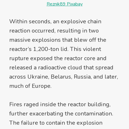
Reznik89 Pixabay
Within seconds, an explosive chain
reaction occurred, resulting in two
massive explosions that blew off the
reactor’s 1,200-ton lid. This violent
rupture exposed the reactor core and
released a radioactive cloud that spread
across Ukraine, Belarus, Russia, and later,
much of Europe.
Fires raged inside the reactor building,
further exacerbating the contamination.
The failure to contain the explosion