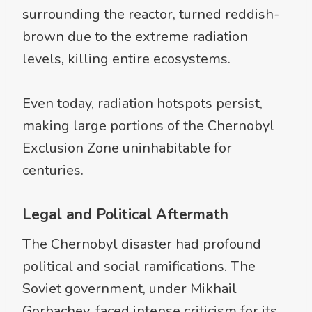
surrounding the reactor, turned reddish-
brown due to the extreme radiation
levels, killing entire ecosystems.
Even today, radiation hotspots persist,
making large portions of the Chernobyl
Exclusion Zone uninhabitable for
centuries.
Legal and Political Aftermath
The Chernobyl disaster had profound
political and social ramifications. The
Soviet government, under Mikhail
Gorbachev, faced intense criticism for its