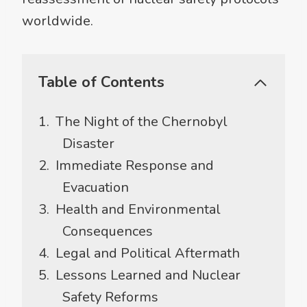
worldwide.
Table of Contents
The Night of the Chernobyl
Disaster
Immediate Response and
Evacuation
Health and Environmental
Consequences
Legal and Political Aftermath
Lessons Learned and Nuclear
Safety Reforms