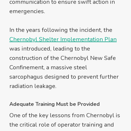
communication to ensure swift action in
emergencies.
In the years following the incident, the
Chernobyl Shelter Implementation Plan
was introduced, leading to the
construction of the Chernobyl New Safe
Confinement, a massive steel
sarcophagus designed to prevent further
radiation leakage.
Adequate Training Must be Provided
One of the key lessons from Chernobyl is
the critical role of operator training and