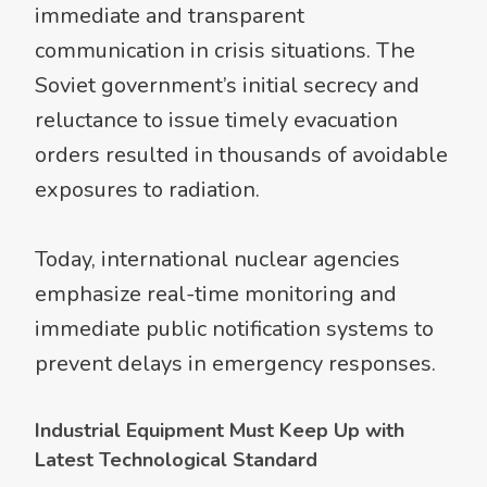
immediate and transparent
communication in crisis situations. The
Soviet government’s initial secrecy and
reluctance to issue timely evacuation
orders resulted in thousands of avoidable
exposures to radiation.
Today, international nuclear agencies
emphasize real-time monitoring and
immediate public notification systems to
prevent delays in emergency responses.
Industrial Equipment Must Keep Up with
Latest Technological Standard