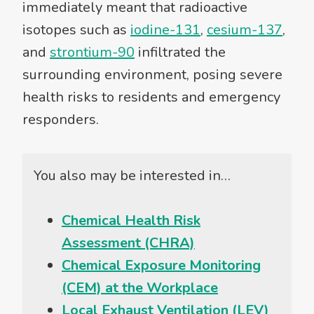
immediately meant that radioactive
isotopes such as
iodine-131
,
cesium-137
,
and
strontium-90
infiltrated the
surrounding environment, posing severe
health risks to residents and emergency
responders.
You also may be interested in…
Chemical Health Risk
Assessment (CHRA)
Chemical Exposure Monitoring
(CEM) at the Workplace
Local Exhaust Ventilation (LEV)