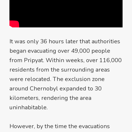
It was only 36 hours later that authorities
began evacuating over 49,000 people
from Pripyat. Within weeks, over 116,000
residents from the surrounding areas
were relocated. The exclusion zone
around Chernobyl expanded to 30
kilometers, rendering the area
uninhabitable.
However, by the time the evacuations