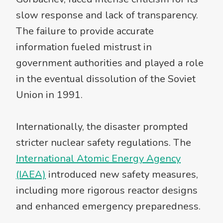
slow response and lack of transparency.
The failure to provide accurate
information fueled mistrust in
government authorities and played a role
in the eventual dissolution of the Soviet
Union in 1991.
Internationally, the disaster prompted
stricter nuclear safety regulations. The
International Atomic Energy Agency
(IAEA)
introduced new safety measures,
including more rigorous reactor designs
and enhanced emergency preparedness.