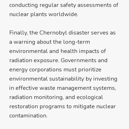
conducting regular safety assessments of
nuclear plants worldwide.
Finally, the Chernobyl disaster serves as
a warning about the long-term
environmental and health impacts of
radiation exposure. Governments and
energy corporations must prioritize
environmental sustainability by investing
in effective waste management systems,
radiation monitoring, and ecological
restoration programs to mitigate nuclear
contamination.