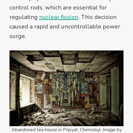
control rods, which are essential for
regulating
nuclear fission
. This decision
caused a rapid and uncontrollable power
surge.
Abandoned tea house in Pripyat, Chernobyl. Image by