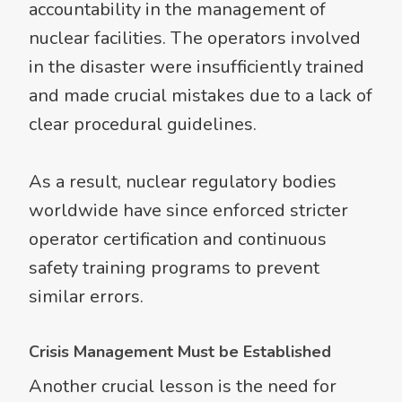
accountability in the management of
nuclear facilities. The operators involved
in the disaster were insufficiently trained
and made crucial mistakes due to a lack of
clear procedural guidelines.
As a result, nuclear regulatory bodies
worldwide have since enforced stricter
operator certification and continuous
safety training programs to prevent
similar errors.
Crisis Management Must be Established
Another crucial lesson is the need for