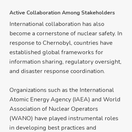
Active Collaboration Among Stakeholders
International collaboration has also
become a cornerstone of nuclear safety. In
response to Chernobyl, countries have
established global frameworks for
information sharing, regulatory oversight,
and disaster response coordination.
Organizations such as the International
Atomic Energy Agency (IAEA) and World
Association of Nuclear Operators
(WANO) have played instrumental roles
in developing best practices and