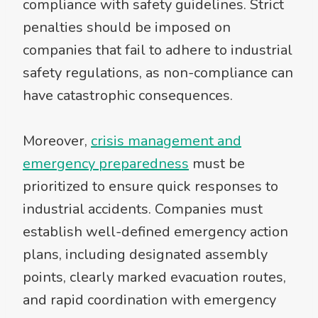
compliance with safety guidelines. Strict
penalties should be imposed on
companies that fail to adhere to industrial
safety regulations, as non-compliance can
have catastrophic consequences.
Moreover,
crisis management and
emergency preparedness
must be
prioritized to ensure quick responses to
industrial accidents. Companies must
establish well-defined emergency action
plans, including designated assembly
points, clearly marked evacuation routes,
and rapid coordination with emergency