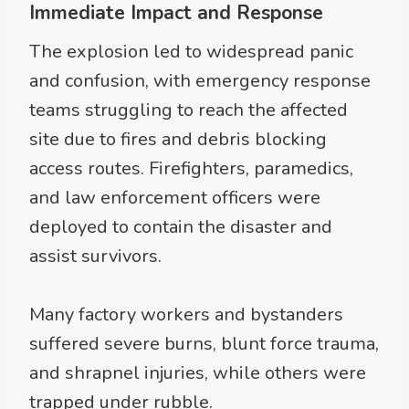
Immediate Impact and Response
The explosion led to widespread panic
and confusion, with emergency response
teams struggling to reach the affected
site due to fires and debris blocking
access routes. Firefighters, paramedics,
and law enforcement officers were
deployed to contain the disaster and
assist survivors.
Many factory workers and bystanders
suffered severe burns, blunt force trauma,
and shrapnel injuries, while others were
trapped under rubble.