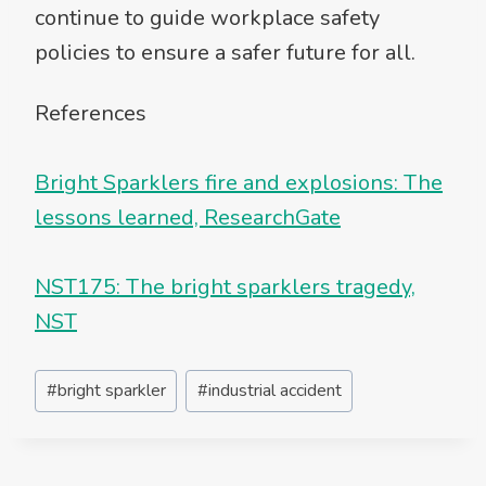
continue to guide workplace safety
policies to ensure a safer future for all.
References
Bright Sparklers fire and explosions: The
lessons learned, ResearchGate
NST175: The bright sparklers tragedy,
NST
Post
#
bright sparkler
#
industrial accident
Tags: