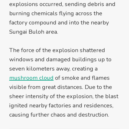
explosions occurred, sending debris and
burning chemicals flying across the
factory compound and into the nearby
Sungai Buloh area.
The force of the explosion shattered
windows and damaged buildings up to
seven kilometers away, creating a
mushroom cloud
of smoke and flames
visible from great distances. Due to the
sheer intensity of the explosion, the blast
ignited nearby factories and residences,
causing further chaos and destruction.