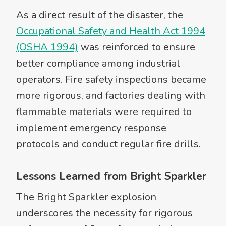
As a direct result of the disaster, the
Occupational Safety and Health Act 1994
(OSHA 1994)
was reinforced to ensure
better compliance among industrial
operators. Fire safety inspections became
more rigorous, and factories dealing with
flammable materials were required to
implement emergency response
protocols and conduct regular fire drills.
Lessons Learned from Bright Sparkler
The Bright Sparkler explosion
underscores the necessity for rigorous