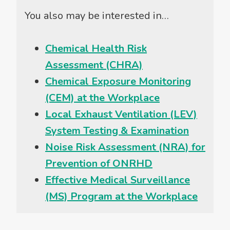
You also may be interested in…
Chemical Health Risk
Assessment (CHRA)
Chemical Exposure Monitoring
(CEM) at the Workplace
Local Exhaust Ventilation (LEV)
System Testing & Examination
Noise Risk Assessment (NRA) for
Prevention of ONRHD
Effective Medical Surveillance
(MS) Program at the Workplace