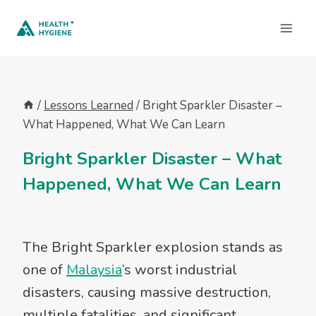
Skip
to
content
/
Lessons Learned
/
Bright Sparkler Disaster –
What Happened, What We Can Learn
Bright Sparkler Disaster – What
Happened, What We Can Learn
The Bright Sparkler explosion stands as
one of
Malaysia
’s worst industrial
disasters, causing massive destruction,
multiple fatalities, and significant