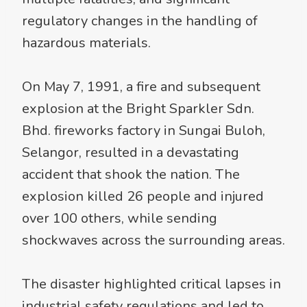
regulatory changes in the handling of
hazardous materials.
On May 7, 1991, a fire and subsequent
explosion at the Bright Sparkler Sdn.
Bhd. fireworks factory in Sungai Buloh,
Selangor, resulted in a devastating
accident that shook the nation. The
explosion killed 26 people and injured
over 100 others, while sending
shockwaves across the surrounding areas.
The disaster highlighted critical lapses in
industrial safety regulations and led to