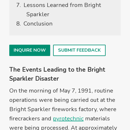
Lessons Learned from Bright
Sparkler
Conclusion
INQUIRE NOW
SUBMIT FEEDBACK
The Events Leading to the Bright
Sparkler Disaster
On the morning of May 7, 1991, routine
operations were being carried out at the
Bright Sparkler fireworks factory, where
firecrackers and
pyrotechnic
materials
were being processed. At approximately