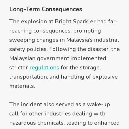
Long-Term Consequences
The explosion at Bright Sparkler had far-
reaching consequences, prompting
sweeping changes in Malaysia’s industrial
safety policies. Following the disaster, the
Malaysian government implemented
stricter
regulations
for the storage,
transportation, and handling of explosive
materials.
The incident also served as a wake-up
call for other industries dealing with
hazardous chemicals, leading to enhanced