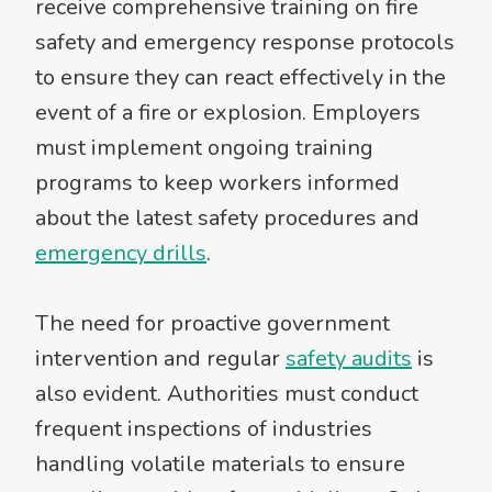
receive comprehensive training on fire
safety and emergency response protocols
to ensure they can react effectively in the
event of a fire or explosion. Employers
must implement ongoing training
programs to keep workers informed
about the latest safety procedures and
emergency drills
.
The need for proactive government
intervention and regular
safety audits
is
also evident. Authorities must conduct
frequent inspections of industries
handling volatile materials to ensure