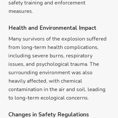
safety training and enforcement
measures.
Health and Environmental Impact
Many survivors of the explosion suffered
from long-term health complications,
including severe burns, respiratory
issues, and psychological trauma. The
surrounding environment was also
heavily affected, with chemical
contamination in the air and soil, leading
to long-term ecological concerns.
Changes in Safety Regulations