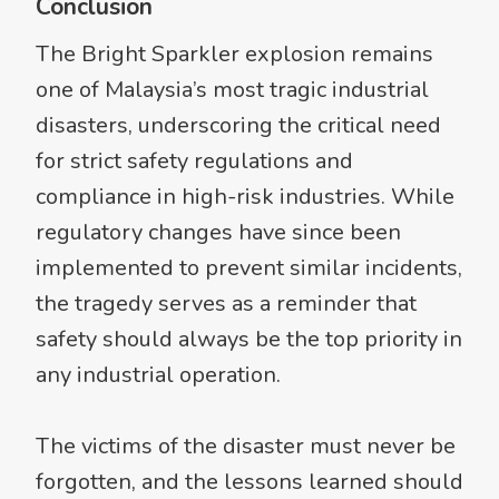
Conclusion
The Bright Sparkler explosion remains
one of Malaysia’s most tragic industrial
disasters, underscoring the critical need
for strict safety regulations and
compliance in high-risk industries. While
regulatory changes have since been
implemented to prevent similar incidents,
the tragedy serves as a reminder that
safety should always be the top priority in
any industrial operation.
The victims of the disaster must never be
forgotten, and the lessons learned should