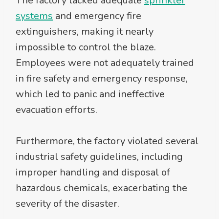
The factory lacked adequate
sprinkler
systems
and emergency fire
extinguishers, making it nearly
impossible to control the blaze.
Employees were not adequately trained
in fire safety and emergency response,
which led to panic and ineffective
evacuation efforts.
Furthermore, the factory violated several
industrial safety guidelines, including
improper handling and disposal of
hazardous chemicals, exacerbating the
severity of the disaster.