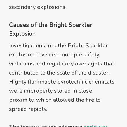
secondary explosions.
Causes of the Bright Sparkler
Explosion
Investigations into the Bright Sparkler
explosion revealed multiple safety
violations and regulatory oversights that
contributed to the scale of the disaster.
Highly flammable pyrotechnic chemicals
were improperly stored in close
proximity, which allowed the fire to
spread rapidly.