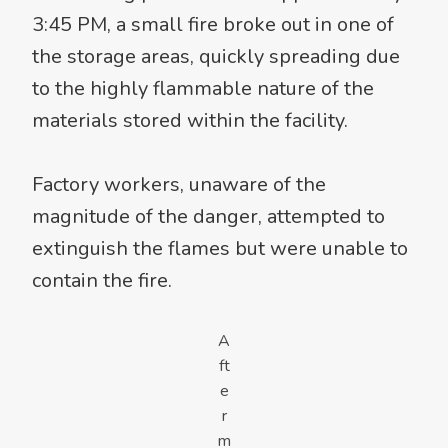
3:45 PM, a small fire broke out in one of
the storage areas, quickly spreading due
to the highly flammable nature of the
materials stored within the facility.
Factory workers, unaware of the
magnitude of the danger, attempted to
extinguish the flames but were unable to
contain the fire.
A
ft
e
r
m