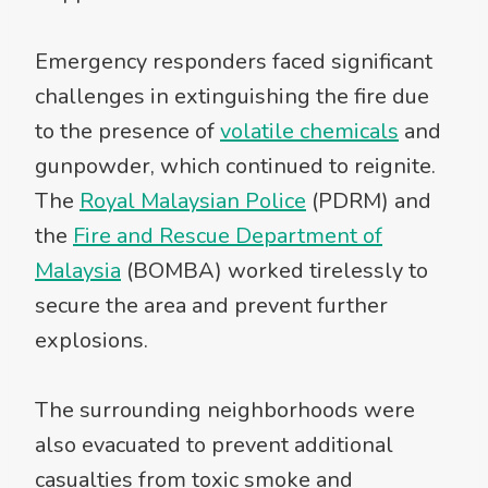
Emergency responders faced significant
challenges in extinguishing the fire due
to the presence of
volatile chemicals
and
gunpowder, which continued to reignite.
The
Royal Malaysian Police
(PDRM) and
the
Fire and Rescue Department of
Malaysia
(BOMBA) worked tirelessly to
secure the area and prevent further
explosions.
The surrounding neighborhoods were
also evacuated to prevent additional
casualties from toxic smoke and