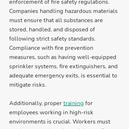
enforcement of fire safety regulations.
Companies handling hazardous materials
must ensure that all substances are
stored, handled, and disposed of
following strict safety standards.
Compliance with fire prevention
measures, such as having well-equipped
sprinkler systems, fire extinguishers, and
adequate emergency exits, is essential to
mitigate risks.
Additionally, proper
training
for
employees working in high-risk
environments is crucial. Workers must