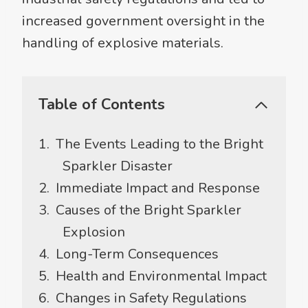
increased government oversight in the
handling of explosive materials.
Table of Contents
The Events Leading to the Bright
Sparkler Disaster
Immediate Impact and Response
Causes of the Bright Sparkler
Explosion
Long-Term Consequences
Health and Environmental Impact
Changes in Safety Regulations