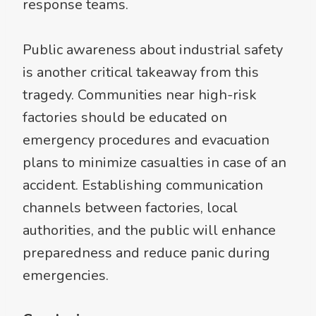
response teams.
Public awareness about industrial safety
is another critical takeaway from this
tragedy. Communities near high-risk
factories should be educated on
emergency procedures and evacuation
plans to minimize casualties in case of an
accident. Establishing communication
channels between factories, local
authorities, and the public will enhance
preparedness and reduce panic during
emergencies.